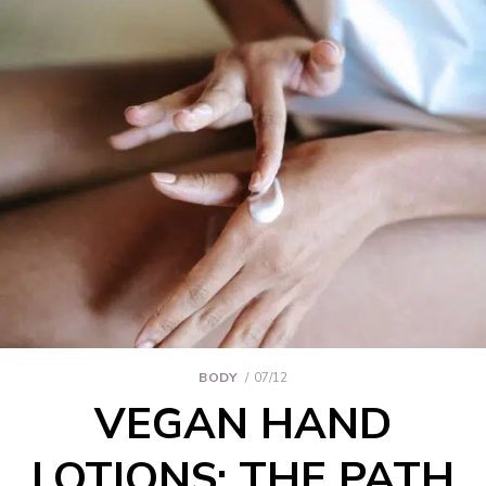
BODY
07/12
VEGAN HAND
LOTIONS: THE PATH