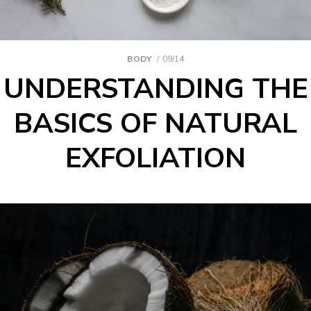
BODY
09/14
UNDERSTANDING THE
BASICS OF NATURAL
EXFOLIATION