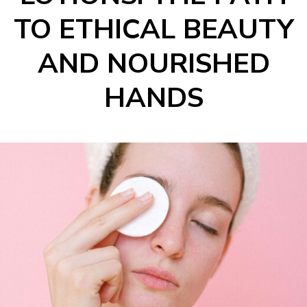
TO ETHICAL BEAUTY
AND NOURISHED
HANDS