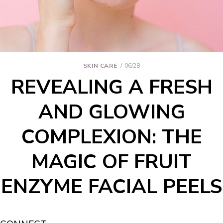
SKIN CARE
06/28
REVEALING A FRESH
AND GLOWING
COMPLEXION: THE
MAGIC OF FRUIT
ENZYME FACIAL PEELS