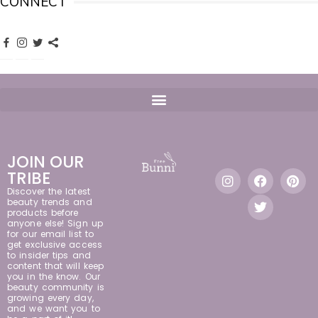
CONNECT
JOIN OUR
TRIBE
Discover the latest
beauty trends and
products before
anyone else! Sign up
for our email list to
get exclusive access
to insider tips and
content that will keep
you in the know. Our
beauty community is
growing every day,
and we want you to