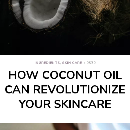
INGREDIENTS
,
SKIN CARE
08/30
HOW COCONUT OIL
CAN REVOLUTIONIZE
YOUR SKINCARE