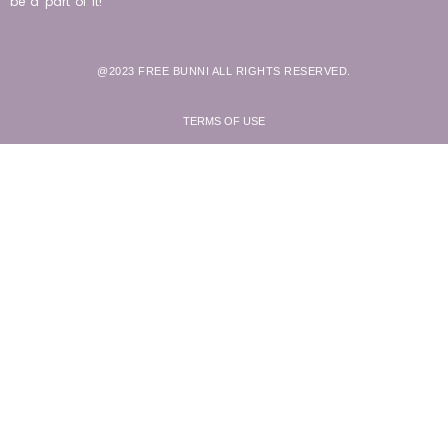
be a part of it!
@2023 FREE BUNNI ALL RIGHTS RESERVED.
TERMS OF USE