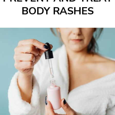
BODY RASHES