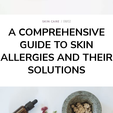
SKIN CARE
08/02
A COMPREHENSIVE
GUIDE TO SKIN
ALLERGIES AND THEIR
SOLUTIONS