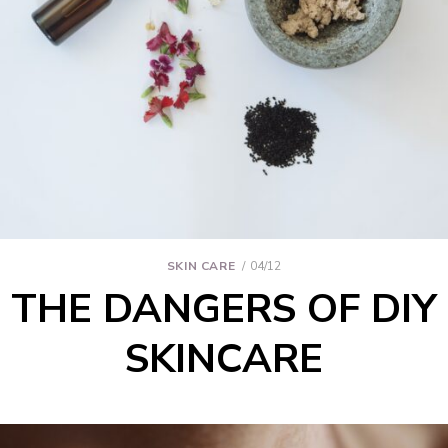
SKIN CARE
04/12
THE DANGERS OF DIY
SKINCARE