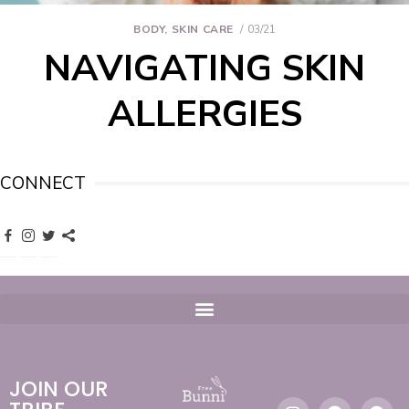
BODY
,
SKIN CARE
03/21
NAVIGATING SKIN
ALLERGIES
CONNECT
JOIN OUR