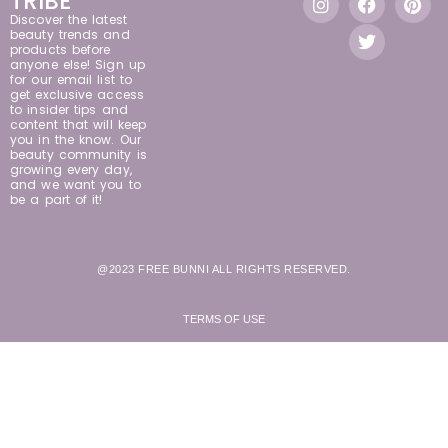
TRIBE
Discover the latest
beauty trends and
products before
anyone else! Sign up
for our email list to
get exclusive access
to insider tips and
content that will keep
you in the know. Our
beauty community is
growing every day,
and we want you to
be a part of it!
@2023 FREE BUNNI ALL RIGHTS RESERVED.
TERMS OF USE