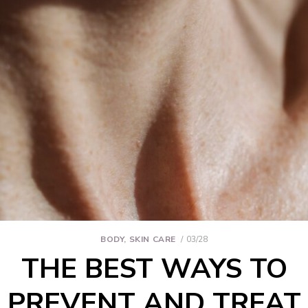
BODY
,
SKIN CARE
03/28
THE BEST WAYS TO
PREVENT AND TREAT