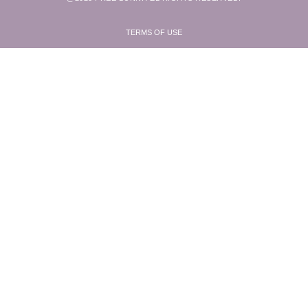
TERMS OF USE