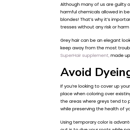
Although many of us are guilty of
harmful chemicals allowed in be
blondes! That’s why it’s importa
tresses without any risk or harm
Grey hair can be an elegant look
keep away from the most troubl
SuperHair supplement,
made up o
Avoid Dyeing
If you’re looking to cover up you
place when coloring over existin
the areas where greys tend to po
while preserving the health of y
Using temporary color is advan
out is to dye your roots while 