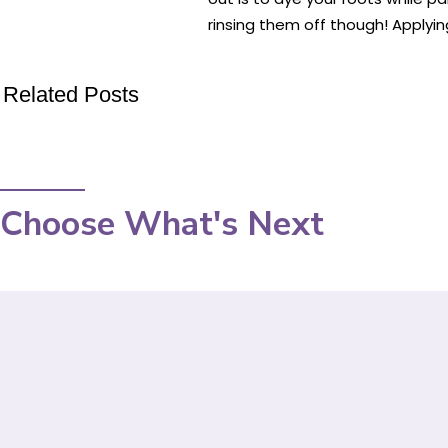
rinsing them off though! Applyin
Related Posts
Choose What's Next