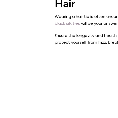
Hair
Wearing a hair tie is often unco
black silk ties
will be your answe
Ensure the longevity and health 
protect yourself from frizz, bre