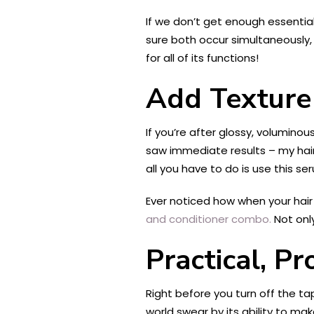
If we don’t get enough essentia
sure both occur simultaneously, 
for all of its functions!
Add Texture 
If you’re after glossy, voluminou
saw immediate results – my hair w
all you have to do is use this se
Ever noticed how when your hair f
and conditioner combo.
Not only
Practical, P
Right before you turn off the tap
world swear by its ability to ma