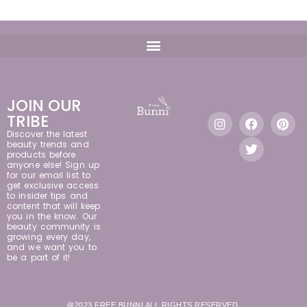
JOIN OUR
TRIBE
Discover the latest
beauty trends and
products before
anyone else! Sign up
for our email list to
get exclusive access
to insider tips and
content that will keep
you in the know. Our
beauty community is
growing every day,
and we want you to
be a part of it!
@2023 FREE BUNNI ALL RIGHTS RESERVED.