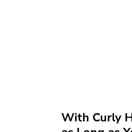
With Curly H