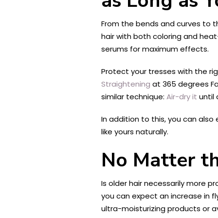
as Long as Y
From the bends and curves to the
hair with both coloring and heat
serums for maximum effects.
Protect your tresses with the righ
Straightening
at 365 degrees Fah
similar technique:
Air-dry it
until
In addition to this, you can also
like yours naturally.
No Matter th
Is older hair necessarily more pr
you can expect an increase in fl
ultra-moisturizing products or 