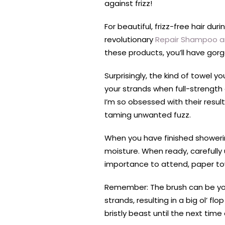
against frizz!
For beautiful, frizz-free hair du
revolutionary
Repair Shampoo a
these products, you’ll have gorg
Surprisingly, the kind of towel 
your strands when full-strength
I’m so obsessed with their resul
taming unwanted fuzz.
When you have finished showering
moisture. When ready, carefully 
importance to attend, paper to
Remember: The brush can be you
strands, resulting in a big ol’ fl
bristly beast until the next time