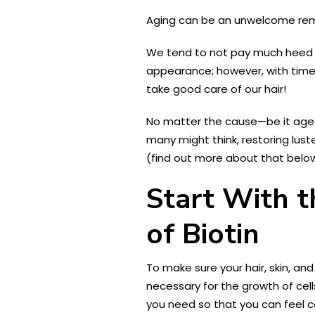
Aging can be an unwelcome remin
We tend to not pay much heed to 
appearance; however, with time (
take good care of our hair!
No matter the cause—be it age-r
many might think, restoring lust
(find out more about that below)
Start With t
of Biotin
To make sure your hair, skin, and 
necessary for the growth of cel
you need so that you can feel c