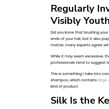
Regularly In
Visibly Youth
Did you know that brushing your
ends of your hair, but it also p
matter, many experts agree with
While it may seem excessive, th
professionals tend to suggest i
This is something I take into con
shampoo, which contains
large 
kind of product.
Silk Is the 