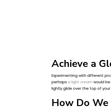
Achieve a Gl
Experimenting with different pr
perhaps
a light cream
would be 
lightly glide over the top of yo
How Do We H