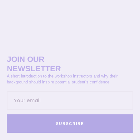
JOIN OUR
NEWSLETTER
A short introduction to the workshop instructors and why their
background should inspire potential student’s confidence.
SUBSCRIBE