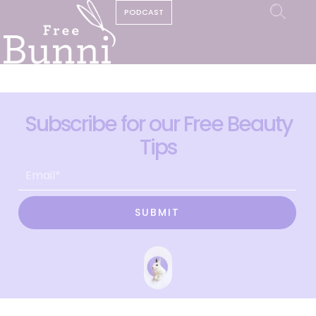
PODCAST
Subscribe for our Free Beauty
Tips
SUBMIT