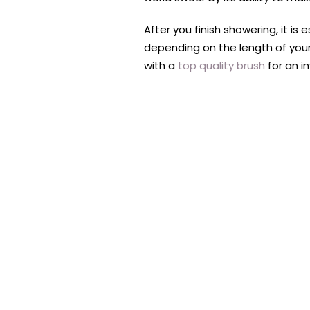
After you finish showering, it is
depending on the length of your
with a
top quality brush
for an i