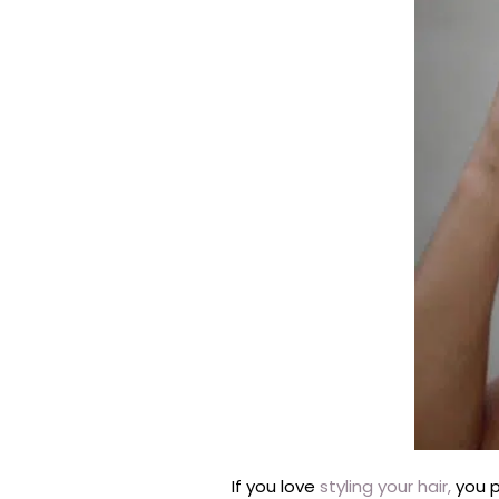
If you love
styling your hair,
you p