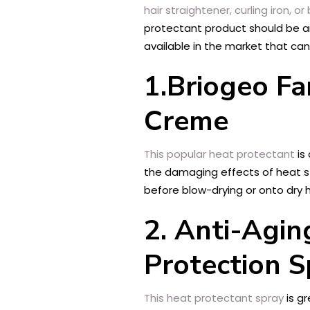
hair straightener, curling iron, or
protectant product should be an 
available in the market that can 
1.Briogeo Fa
Creme
This popular heat protectant
is 
the damaging effects of heat styl
before blow-drying or onto dry h
2. Anti-Agin
Protection S
This heat protectant spray
is gr