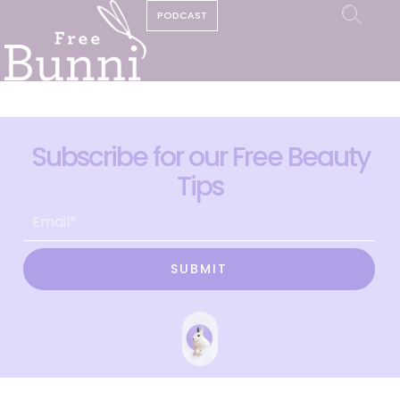
PODCAST
Subscribe for our Free Beauty
Tips
SUBMIT