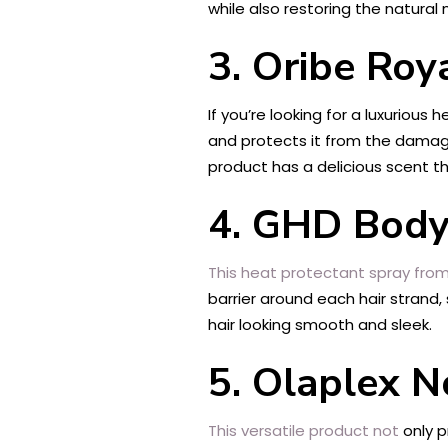
while also restoring the natural
3. Oribe Roy
If you’re looking for a luxurious
and protects it from the damage
product has a delicious scent th
4. GHD Body
This heat protectant spray fro
barrier around each hair strand,
hair looking smooth and sleek.
5. Olaplex N
This versatile product not
only p