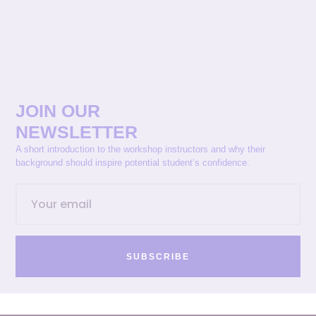
JOIN OUR
NEWSLETTER
A short introduction to the workshop instructors and why their
background should inspire potential student’s confidence.
SUBSCRIBE