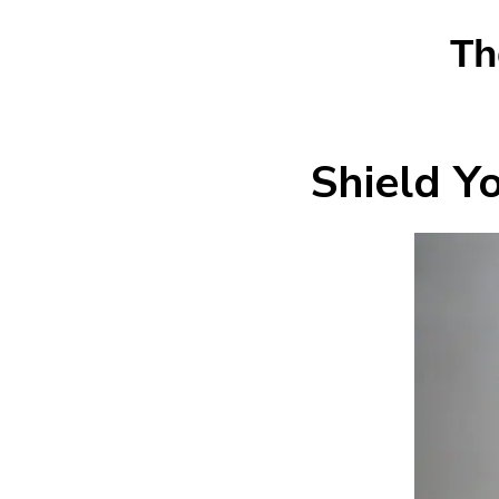
Th
Shield Y