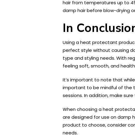
hair from temperatures up to 450
damp hair before blow-drying or 
In Conclusio
Using a heat protectant product 
perfect style without causing da
type and styling needs. With re
feeling soft, smooth, and health
It’s important to note that whil
important to be mindful of the 
sessions. In addition, make sure
When choosing a heat protectant 
are designed for use on damp h
product to choose, consider con
needs.