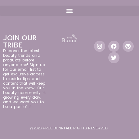
JOIN OUR
TRIBE
Discover the latest
beauty trends and
products before
anyone else! Sign up
for our email list to
get exclusive access
to insider tips and
content that will keep
you in the know. Our
beauty community is
growing every day,
and we want you to
be a part of it!
@2023 FREE BUNNI ALL RIGHTS RESERVED.