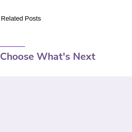
Related Posts
Choose What's Next