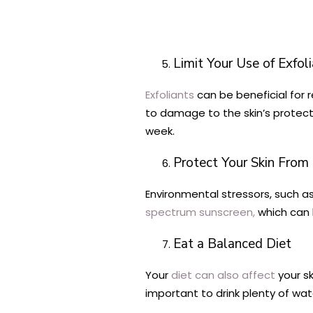
Limit Your Use of Exfol
Exfoliants
can be beneficial for r
to damage to the skin’s protecti
week.
Protect Your Skin From
Environmental stressors, such as
spectrum sunscreen,
which can h
Eat a Balanced Diet
Your
diet can also affect
your sk
important to drink plenty of wat