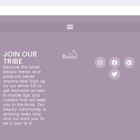
JOIN OUR
TRIBE
Discover the latest
beauty trends and
products before
anyone else! Sign up
for our email list to
get exclusive access
to insider tips and
content that will keep
you in the know. Our
beauty community is
growing every day,
and we want you to
be a part of it!