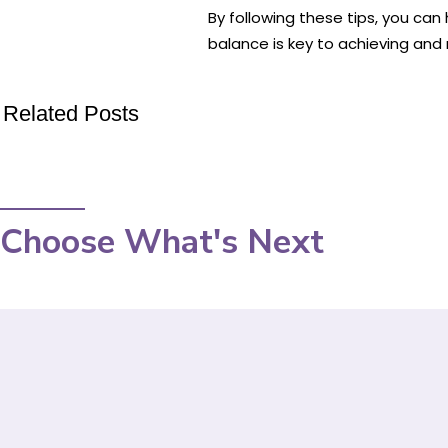
By following these tips, you can
balance is key to achieving and m
Related Posts
Choose What's Next