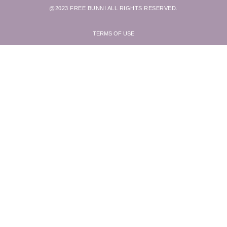
@2023 FREE BUNNI ALL RIGHTS RESERVED.
TERMS OF USE