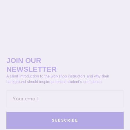
JOIN OUR
NEWSLETTER
A short introduction to the workshop instructors and why their
background should inspire potential student’s confidence.
SUBSCRIBE