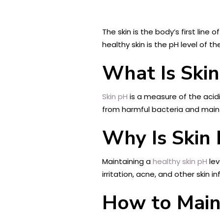
The skin is the body’s first line
healthy skin is the pH level of th
What Is Ski
Skin pH
is a measure of the acidity
from harmful bacteria and mainta
Why Is Skin
Maintaining a
healthy skin pH
lev
irritation, acne, and other skin 
How to Main