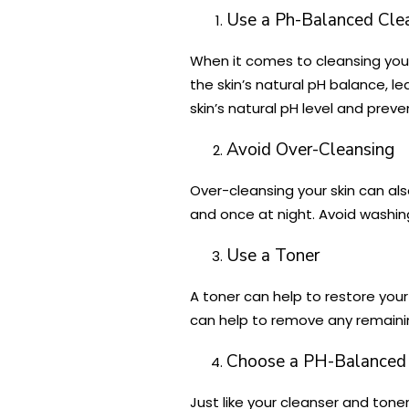
Use a Ph-Balanced Cle
When it comes to cleansing your 
the skin’s natural pH balance, le
skin’s natural pH level and pre
Avoid Over-Cleansing
Over-cleansing your skin can als
and once at night. Avoid washing 
Use a Toner
A toner can help to restore your 
can help to remove any remaining 
Choose a PH-Balanced 
Just like your cleanser and toner