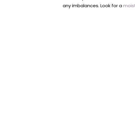
any imbalances. Look for a
mois