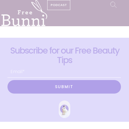
PODCAST
Subscribe for our Free Beauty
Tips
SUBMIT