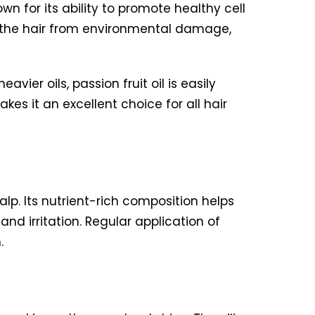
own for its ability to promote healthy cell
ect the hair from environmental damage,
vier oils, passion fruit oil is easily
es it an excellent choice for all hair
calp. Its nutrient-rich composition helps
nd irritation. Regular application of
.