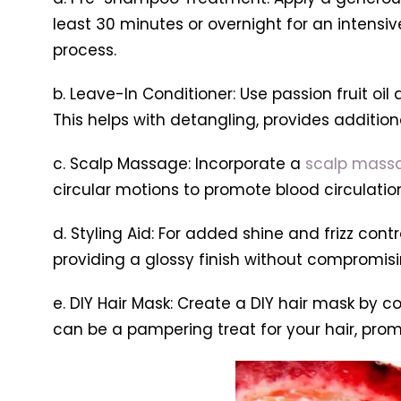
least 30 minutes or overnight for an intensiv
process.
b. Leave-In Conditioner: Use passion fruit o
This helps with detangling, provides addition
c. Scalp Massage: Incorporate a
scalp mass
circular motions to promote blood circulation 
d. Styling Aid: For added shine and frizz contro
providing a glossy finish without compromis
e. DIY Hair Mask: Create a DIY hair mask by co
can be a pampering treat for your hair, promo