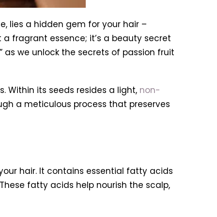
e, lies a hidden gem for your hair –
ust a fragrant essence; it’s a beauty secret
” as we unlock the secrets of passion fruit
s. Within its seeds resides a light,
non-
hrough a meticulous process that preserves
our hair. It contains essential fatty acids
hese fatty acids help nourish the scalp,