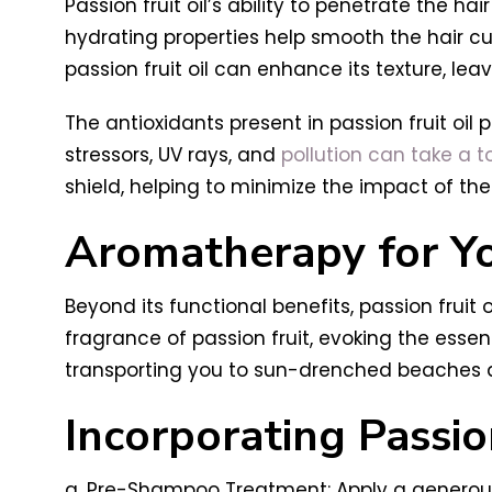
Passion fruit oil’s ability to penetrate the ha
hydrating properties help smooth the hair cut
passion fruit oil can enhance its texture, leav
The antioxidants present in passion fruit oil
stressors, UV rays, and
pollution can take a tol
shield, helping to minimize the impact of the
Aromatherapy for Yo
Beyond its functional benefits, passion fruit o
fragrance of passion fruit, evoking the essen
transporting you to sun-drenched beaches an
Incorporating Passion
a. Pre-Shampoo Treatment: Apply a generous 