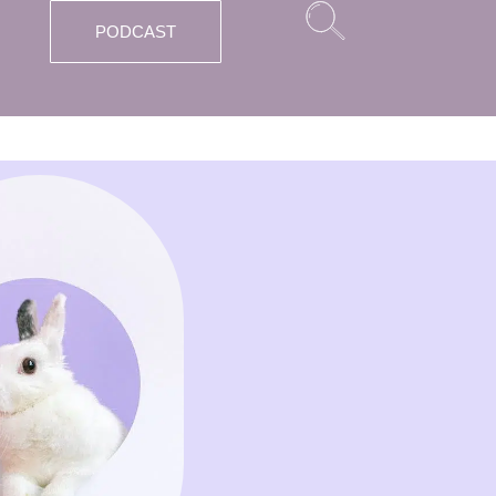
PODCAST