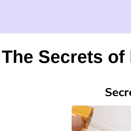
The Secrets of 
Secr