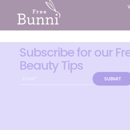
Subscribe for our Fr
Beauty Tips
SUBMIT