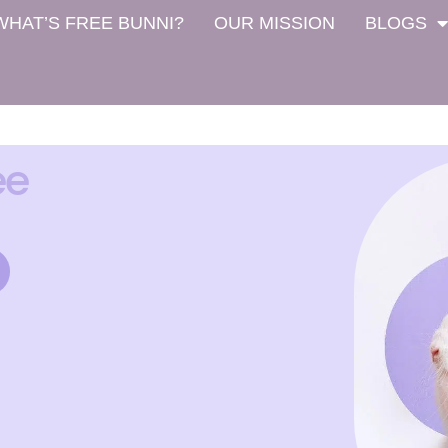
WHAT’S FREE BUNNI?
OUR MISSION
BLOGS
ee