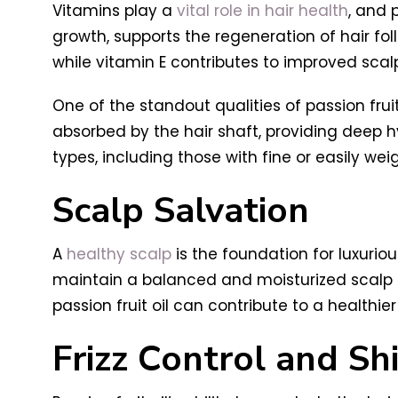
Vitamins play a
vital role in hair health
, and 
growth, supports the regeneration of hair fol
while vitamin E contributes to improved scalp 
One of the standout qualities of passion fruit o
absorbed by the hair shaft, providing deep h
types, including those with fine or easily we
Scalp Salvation
A
healthy scalp
is the foundation for luxurious
maintain a balanced and moisturized scalp env
passion fruit oil can contribute to a healthie
Frizz Control and Sh