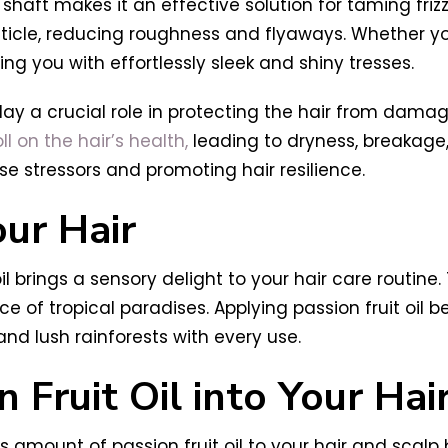
ir shaft makes it an effective solution for taming friz
icle, reducing roughness and flyaways. Whether your 
ing you with effortlessly sleek and shiny tresses.
 play a crucial role in protecting the hair from dam
l on the hair’s health,
leading to dryness, breakage, 
se stressors and promoting hair resilience.
ur Hair
il brings a sensory delight to your hair care routine.
ce of tropical paradises. Applying passion fruit oil 
d lush rainforests with every use.
 Fruit Oil into Your Hai
amount of passion fruit oil to your hair and scalp 