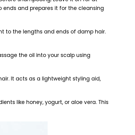
to ends and prepares it for the cleansing
unt to the lengths and ends of damp hair.
assage the oil into your scalp using
air. It acts as a lightweight styling aid,
ients like honey, yogurt, or aloe vera. This