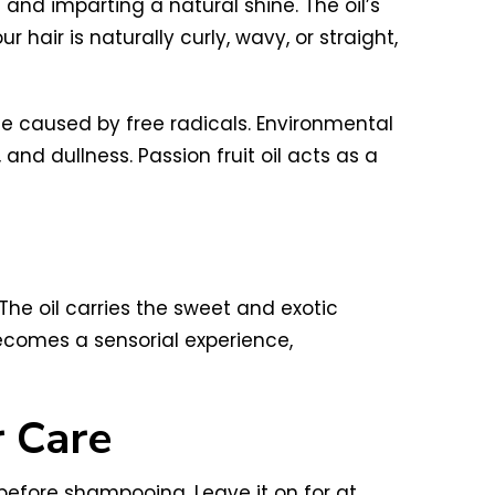
z and imparting a natural shine. The oil’s
hair is naturally curly, wavy, or straight,
age caused by free radicals. Environmental
and dullness. Passion fruit oil acts as a
 The oil carries the sweet and exotic
becomes a sensorial experience,
r Care
before shampooing. Leave it on for at