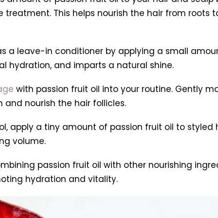
e treatment. This helps nourish the hair from roots 
il as a leave-in conditioner by applying a small amo
al hydration, and imparts a natural shine.
age
with passion fruit oil into your routine. Gently m
and nourish the hair follicles.
l, apply a tiny amount of passion fruit oil to styled h
ing volume.
mbining passion fruit oil with other nourishing ingred
ting hydration and vitality.