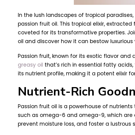
In the lush landscapes of tropical paradises,
passion fruit oil. This tropical elixir, extrac
coveted for its transformative properties. Joi
oil and discover how it can bestow luxurious 
Passion fruit, known for its exotic flavor and 
greasy oil
that’s rich in essential fatty acid
its nutrient profile, making it a potent elixir fo
Nutrient-Rich Good
Passion fruit oil is a powerhouse of nutrients
such as omega-6 and omega-9, which are cruci
prevent moisture loss, and foster a lustrous s