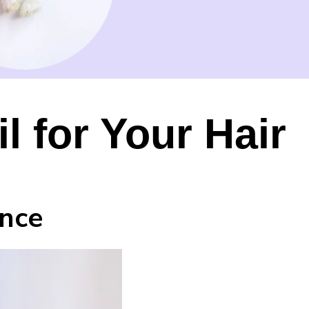
l for Your Hair
ance