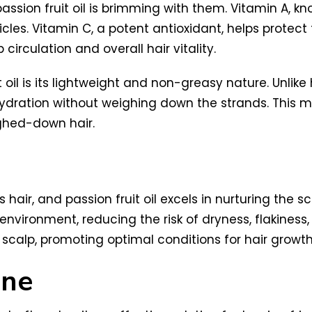
passion fruit oil is brimming with them. Vitamin A, kn
licles. Vitamin C, a potent antioxidant, helps prot
circulation and overall hair vitality.
il is its lightweight and non-greasy nature. Unlike hea
ydration without weighing down the strands. This mak
ighed-down hair.
 hair, and passion fruit oil excels in nurturing the s
ironment, reducing the risk of dryness, flakiness, a
r scalp, promoting optimal conditions for hair growth
ine