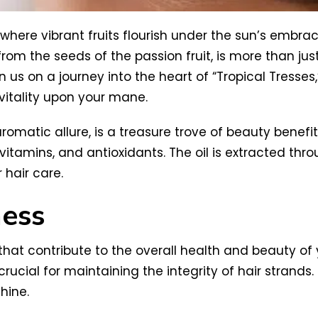
 where vibrant fruits flourish under the sun’s embrac
ted from the seeds of the passion fruit, is more than j
n us on a journey into the heart of “Tropical Tresses,
vitality upon your mane.
aromatic allure, is a treasure trove of beauty benefit
s, vitamins, and antioxidants. The oil is extracted t
r hair care.
ness
 that contribute to the overall health and beauty of y
al for maintaining the integrity of hair strands. T
hine.