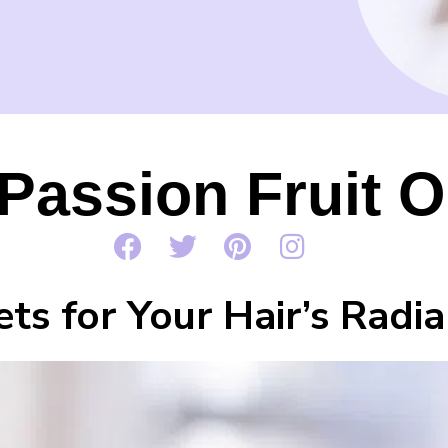
Passion Fruit Oi
ets for Your Hair’s Radi