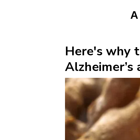
A
Here's why t
Alzheimer’s a