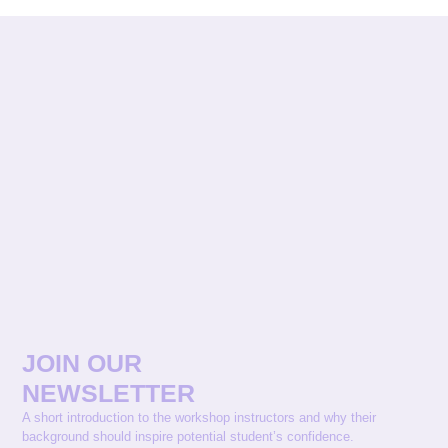
JOIN OUR
NEWSLETTER
A short introduction to the workshop instructors and why their
background should inspire potential student’s confidence.