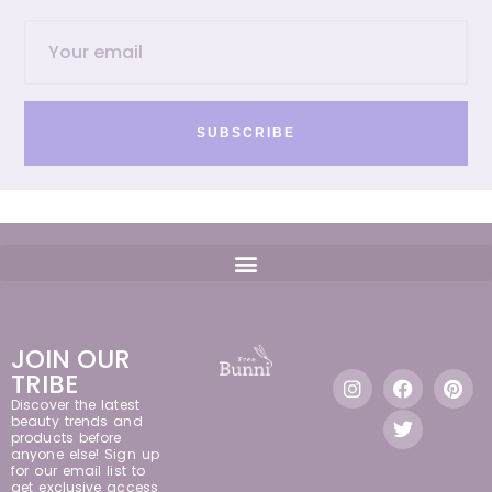
SUBSCRIBE
JOIN OUR
TRIBE
Discover the latest
beauty trends and
products before
anyone else! Sign up
for our email list to
get exclusive access