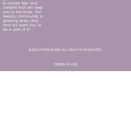
to insider tips and
content that will keep
you in the know. Our
beauty community is
growing every day,
and we want you to
be a part of it!
@2023 FREE BUNNI ALL RIGHTS RESERVED.
TERMS OF USE