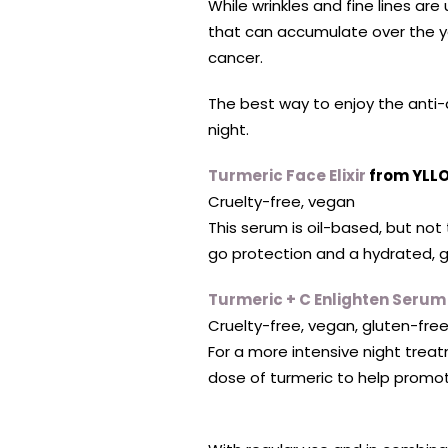
While wrinkles and fine lines are
that can accumulate over the ye
cancer.
The best way to enjoy the anti-a
night.
Turmeric Face Elixir
from YLLO
Cruelty-free, vegan
This serum is oil-based, but not
go protection and a hydrated, 
Turmeric + C Enlighten Serum
Cruelty-free, vegan, gluten-fre
For a more intensive night treatm
dose of turmeric to help promot