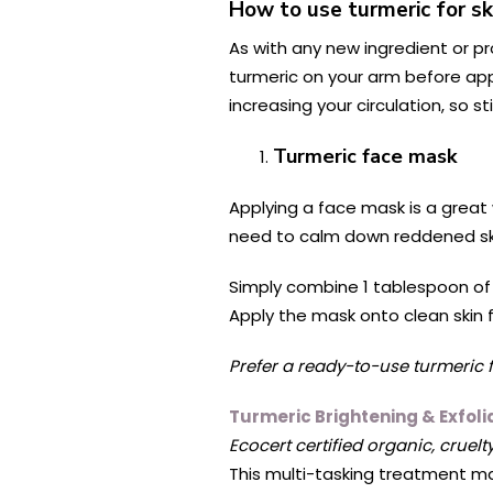
How to use turmeric for sk
As with any new ingredient or pr
turmeric on your arm before appl
increasing your circulation, so st
Turmeric face mask
Applying a face mask is a great 
need to calm down reddened skin
Simply combine 1 tablespoon of
Apply the mask onto clean skin
Prefer a ready-to-use turmeric
Turmeric Brightening & Exfol
Ecocert certified organic, cruelt
This multi-tasking treatment ma