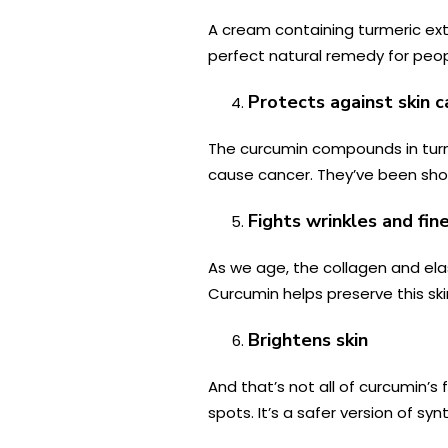
A cream containing turmeric ex
perfect natural remedy for peopl
Protects against skin c
The curcumin compounds in turme
cause cancer. They’ve been sh
Fights wrinkles and fine
As we age, the collagen and el
Curcumin helps preserve this sk
Brightens skin
And that’s not all of curcumin’
spots. It’s a safer version of syn