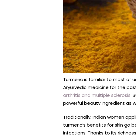
Turmeric is familiar to most of u
Aryurvedic medicine for the past
arthritis and multiple sclerosis
. 
powerful beauty ingredient as wel
Traditionally, Indian women appl
turmeric’s benefits for skin go 
infections. Thanks to its richne