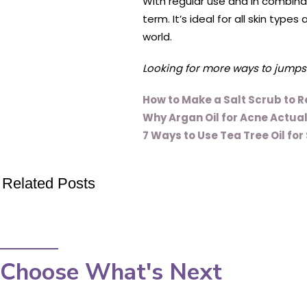
With regular use and in combina
term. It’s ideal for all skin typ
world.
Looking for more ways to jumpsta
How to Make a Salt Scrub to R
Why Argan Oil for Acne Actua
7 Ways to Use Tea Tree Oil for
Related Posts
Choose What's Next