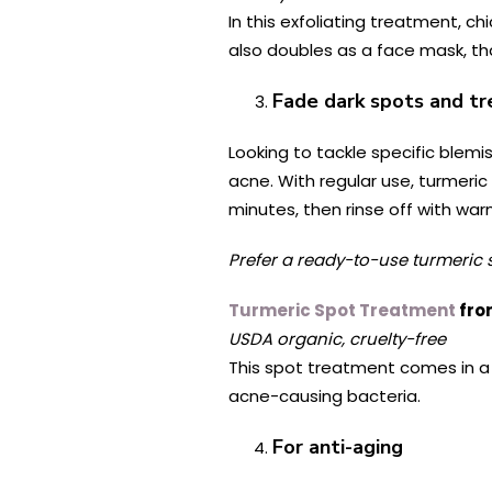
In this exfoliating treatment, 
also doubles as a face mask, tha
Fade dark spots and t
Looking to tackle specific blem
acne. With regular use, turmeri
minutes, then rinse off with war
Prefer a ready-to-use turmeric 
Turmeric Spot Treatment
fro
USDA organic, cruelty-free
This spot treatment comes in a 
acne-causing bacteria.
For anti-aging