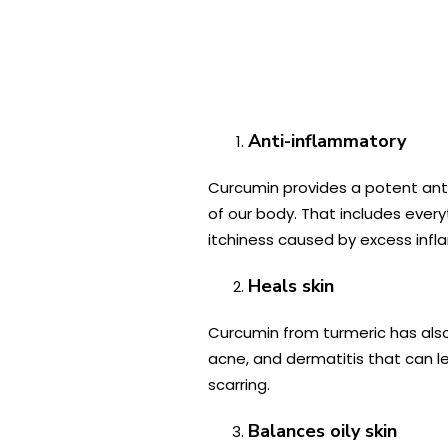
Anti-inflammatory
Curcumin provides a potent anti
of our body. That includes every
itchiness caused by excess inf
Heals skin
Curcumin from turmeric has als
acne, and dermatitis that can le
scarring.
Balances oily skin