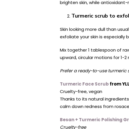
brighten skin, while antioxidant-
Turmeric scrub to exfol
Skin looking more dull than usu
exfoliate your skin is especially
Mix together 1 tablespoon of ra
upward, circular motions for 1-2
Prefer a ready-to-use turmeric 
Turmeric Face Scrub
from YL
Cruelty-free, vegan
Thanks to its natural ingredients
calm down redness from rosacea
Besan + Turmeric Polishing G
Cruelty-free