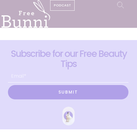
PODCAST
Subscribe for our Free Beauty
Tips
SUBMIT