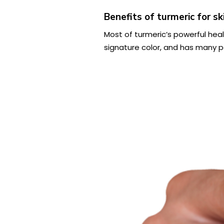
Benefits of turmeric for sk
Most of turmeric’s powerful hea
signature color, and has many po