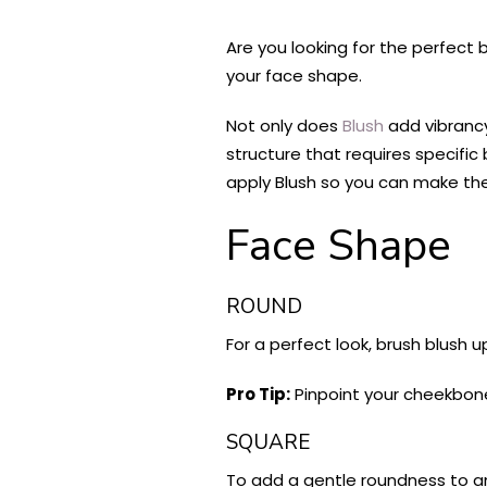
Are you looking for the perfect 
your face shape.
Not only does
Blush
add vibrancy
structure that requires specifi
apply Blush so you can make th
Face Shape
ROUND
For a perfect look, brush blush 
Pro Tip:
Pinpoint your cheekbone
SQUARE
To add a gentle roundness to an