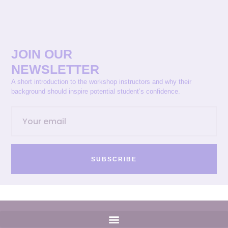
JOIN OUR
NEWSLETTER
A short introduction to the workshop instructors and why their
background should inspire potential student’s confidence.
SUBSCRIBE