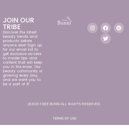
JOIN OUR
TRIBE
Discover the latest
beauty trends and
products before
anyone else! Sign up
for our email list to
get exclusive access
to insider tips and
content that will keep
you in the know. Our
beauty community is
growing every day,
and we want you to
be a part of it!
@2023 FREE BUNNI ALL RIGHTS RESERVED.
TERMS OF USE