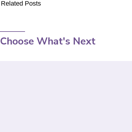
Related Posts
Choose What's Next