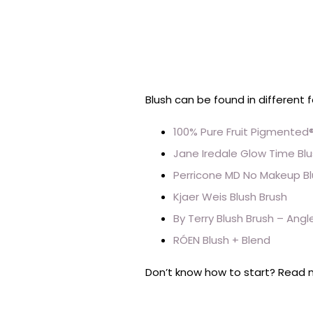
Blush can be found in different 
100% Pure Fruit Pigmented®
Jane Iredale Glow Time Blu
Perricone MD No Makeup Bl
Kjaer Weis Blush Brush
By Terry Blush Brush – Angl
RÓEN Blush + Blend
Don’t know how to start? Read