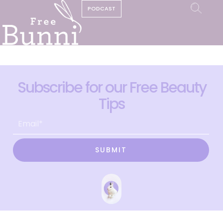
PODCAST
Subscribe for our Free Beauty
Tips
SUBMIT