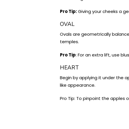
Pro Tip:
Giving your cheeks a gen
OVAL
Ovals are geometrically balance
temples.
Pro Tip
: For an extra lift, use 
HEART
Begin by applying it under the a
like appearance.
Pro Tip: To pinpoint the apples o