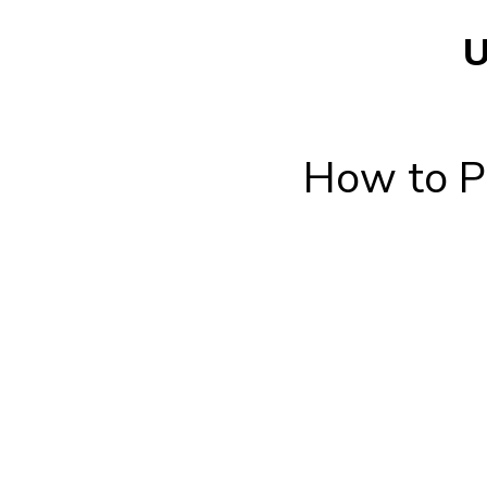
U
How to Pe