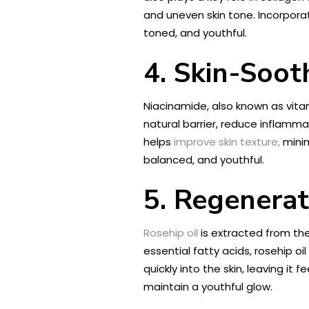
and uneven skin tone. Incorpora
toned, and youthful.
4. Skin-Soot
Niacinamide, also known as vitami
natural barrier, reduce inflammat
helps
improve skin texture,
minim
balanced, and youthful.
5. Regenerat
Rosehip oil
is extracted from the 
essential fatty acids, rosehip o
quickly into the skin, leaving it
maintain a youthful glow.