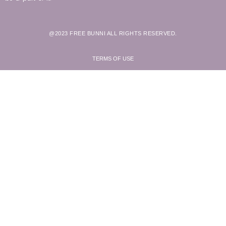
@2023 FREE BUNNI ALL RIGHTS RESERVED.
TERMS OF USE