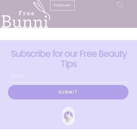
PODCAST
Subscribe for our Free Beauty
Tips
SUBMIT