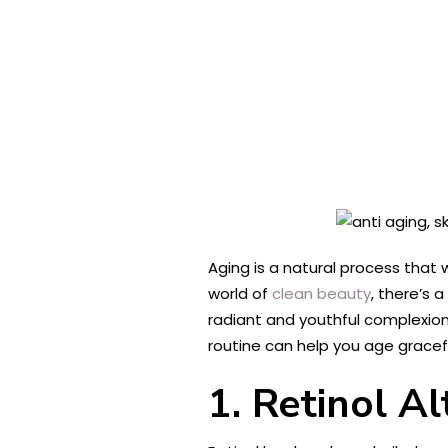
Aging is a natural process that 
world of
clean beauty
, there’s 
radiant and youthful complexion.
routine can help you age graceful
1. Retinol Al