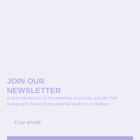
JOIN OUR
NEWSLETTER
A short introduction to the workshop instructors and why their
background should inspire potential student’s confidence.