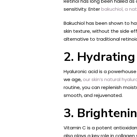
Retinol has long been hailed as a
sensitivity. Enter
bakuchiol, a nat
Bakuchiol has been shown to have
skin texture, without the side ef
alternative to traditional retinoi
2. Hydrating
Hyaluronic acid is a powerhouse i
we age,
our skin’s natural hyalur
routine, you can replenish moist
smooth, and rejuvenated.
3. Brighteni
Vitamin C is a potent antioxidan
also plays a key role in collage