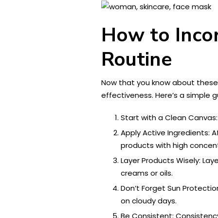
How to Incor
Routine
Now that you know about these 
effectiveness. Here’s a simple g
Start with a Clean Canvas:
Apply Active Ingredients: A
products with high concent
Layer Products Wisely: Lay
creams or oils.
Don’t Forget Sun Protecti
on cloudy days.
Be Consistent: Consistency