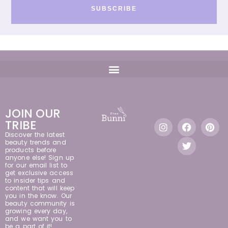
SUBSCRIBE
JOIN OUR
TRIBE
Discover the latest
beauty trends and
products before
anyone else! Sign up
for our email list to
get exclusive access
to insider tips and
content that will keep
you in the know. Our
beauty community is
growing every day,
and we want you to
be a part of it!