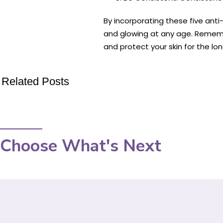
By incorporating these five anti-
and glowing at any age. Remember
and protect your skin for the lon
Related Posts
Choose What's Next