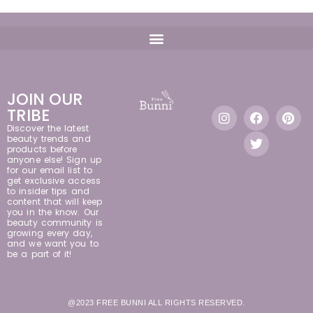
JOIN OUR
TRIBE
Discover the latest
beauty trends and
products before
anyone else! Sign up
for our email list to
get exclusive access
to insider tips and
content that will keep
you in the know. Our
beauty community is
growing every day,
and we want you to
be a part of it!
@2023 FREE BUNNI ALL RIGHTS RESERVED.