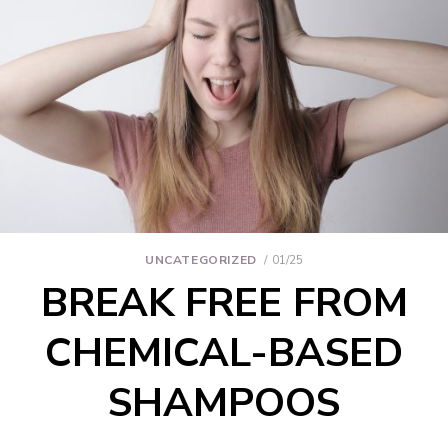
UNCATEGORIZED
01/25
BREAK FREE FROM
CHEMICAL-BASED
SHAMPOOS