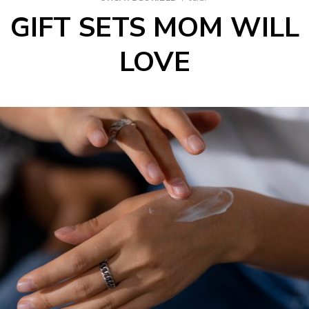
GIFT SETS MOM WILL
LOVE