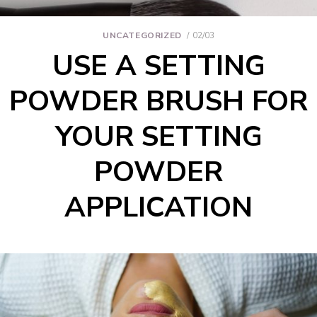
UNCATEGORIZED
02/03
USE A SETTING
POWDER BRUSH FOR
YOUR SETTING
POWDER
APPLICATION