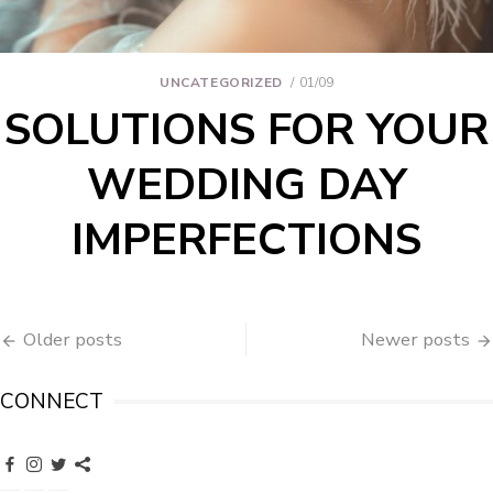
UNCATEGORIZED
01/09
SOLUTIONS FOR YOUR
WEDDING DAY
IMPERFECTIONS
Older posts
Newer posts
CONNECT