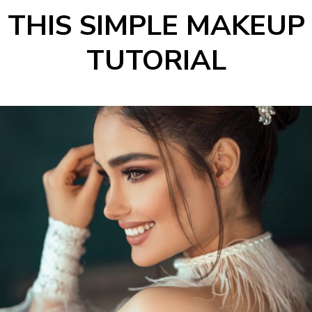
THIS SIMPLE MAKEUP
TUTORIAL