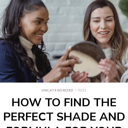
UNCATEGORIZED
02/21
HOW TO FIND THE
PERFECT SHADE AND