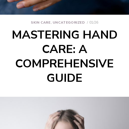
SKIN CARE
,
UNCATEGORIZED
01/26
MASTERING HAND
CARE: A
COMPREHENSIVE
GUIDE