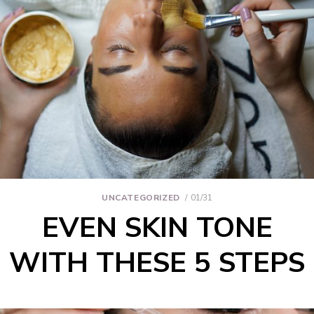
UNCATEGORIZED
01/31
EVEN SKIN TONE
WITH THESE 5 STEPS