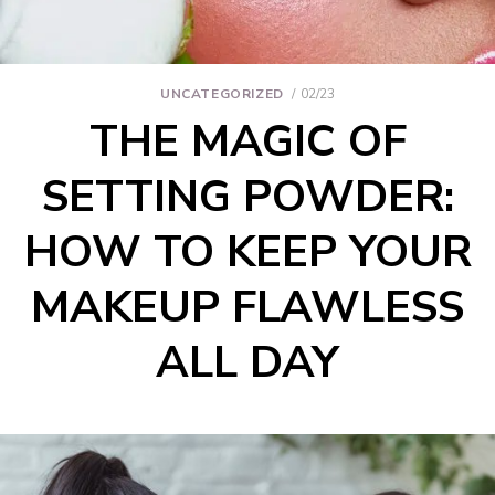
UNCATEGORIZED
02/23
THE MAGIC OF
SETTING POWDER:
HOW TO KEEP YOUR
MAKEUP FLAWLESS
ALL DAY