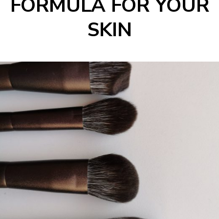
FORMULA FOR YOUR
SKIN