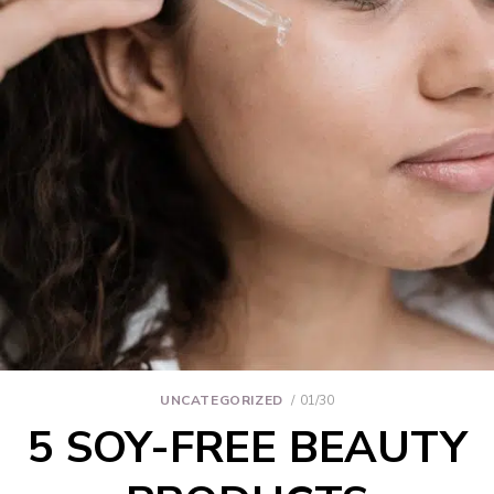
UNCATEGORIZED
01/30
5 SOY-FREE BEAUTY