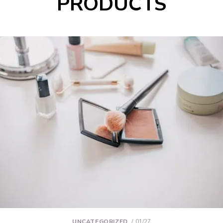
PRODUCTS
UNCATEGORIZED
01/27