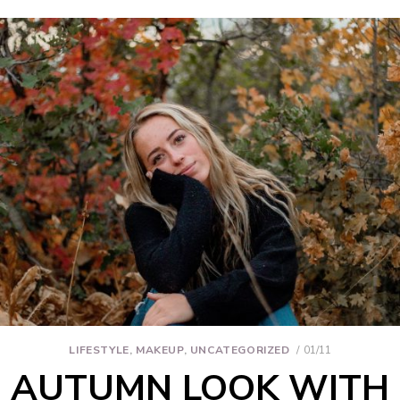
LIFESTYLE
,
MAKEUP
,
UNCATEGORIZED
01/11
AUTUMN LOOK WITH