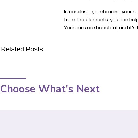
In conclusion, embracing your nat
from the elements, you can hel
Your curls are beautiful, and it’
Related Posts
Choose What's Next