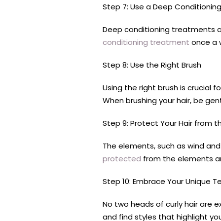
Step 7: Use a Deep Conditionin
Deep conditioning treatments are
conditioning treatment
once a w
Step 8: Use the Right Brush
Using the right brush is crucial
When brushing your hair, be gent
Step 9: Protect Your Hair from 
The elements, such as wind and s
protected
from the elements and
Step 10: Embrace Your Unique T
No two heads of curly hair are 
and find styles that highlight you