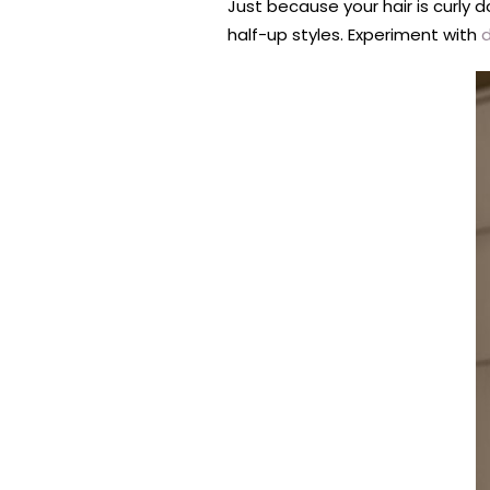
Just because your hair is curly d
half-up styles. Experiment with
d