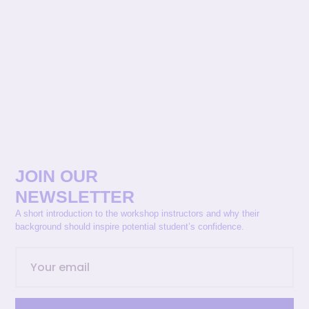
JOIN OUR
NEWSLETTER
A short introduction to the workshop instructors and why their
background should inspire potential student’s confidence.