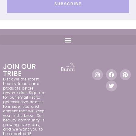
SUBSCRIBE
JOIN OUR
TRIBE
Discover the latest
beauty trends and
products before
anyone else! Sign up
for our email list to
get exclusive access
to insider tips and
content that will keep
you in the know. Our
beauty community is
growing every day,
and we want you to
be a part of it!