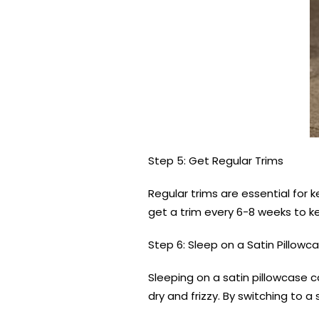
Step 5: Get Regular Trims
Regular trims are essential for 
get a trim every 6-8 weeks to ke
Step 6: Sleep on a Satin Pillowc
Sleeping on a satin pillowcase 
dry and frizzy. By switching to a