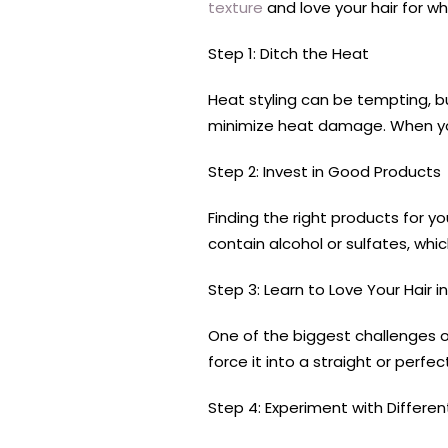
texture
and love your hair for wh
Step 1: Ditch the Heat
Heat styling can be tempting, bu
minimize heat damage. When you
Step 2: Invest in Good Products
Finding the right products for yo
contain alcohol or sulfates, whic
Step 3: Learn to Love Your Hair in
One of the biggest challenges of h
force it into a straight or perf
Step 4: Experiment with Differen