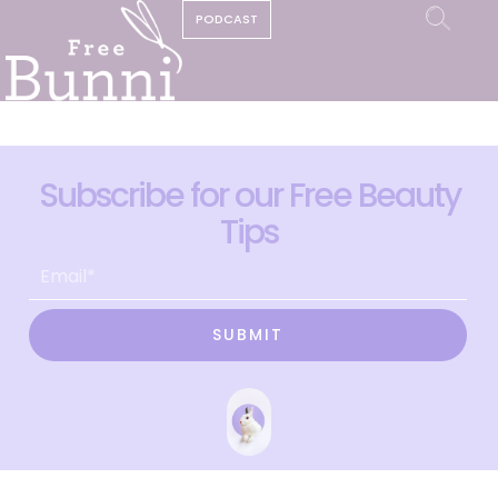
PODCAST
Subscribe for our Free Beauty
Tips
SUBMIT