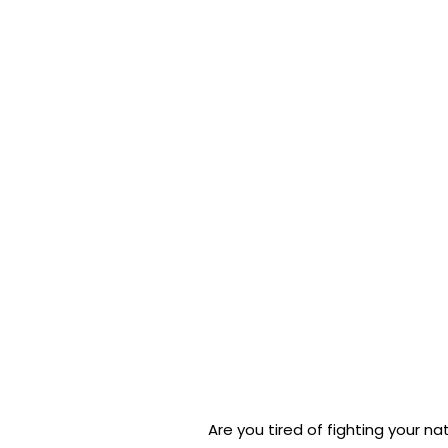
Are you tired of fighting your nat