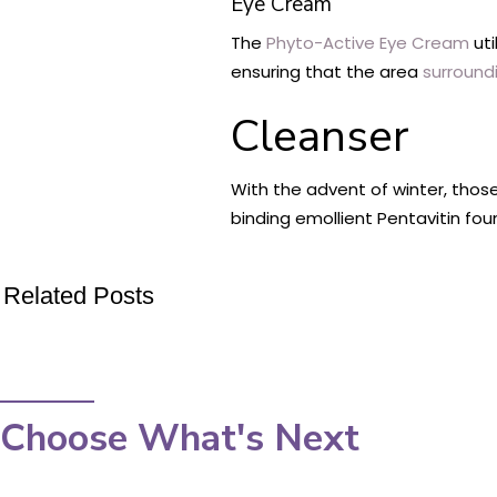
Eye Cream
The
Phyto-Active Eye Cream
uti
ensuring that the area
surround
Cleanser
With the advent of winter, thos
binding emollient Pentavitin fou
Related Posts
Choose What's Next