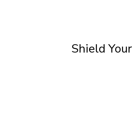
Shield You