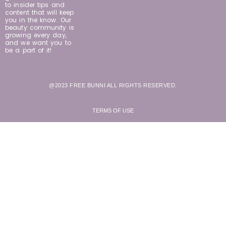
to insider tips and
content that will keep
you in the know. Our
beauty community is
growing every day,
and we want you to
be a part of it!
@2023 FREE BUNNI ALL RIGHTS RESERVED.
TERMS OF USE