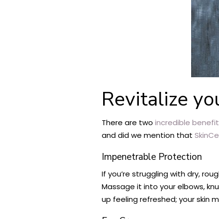
Revitalize yo
There are two
incredible benefi
and did we mention that
SkinCe
Impenetrable Protection
If you’re struggling with dry, r
Massage it into your elbows, kn
up feeling refreshed; your skin 