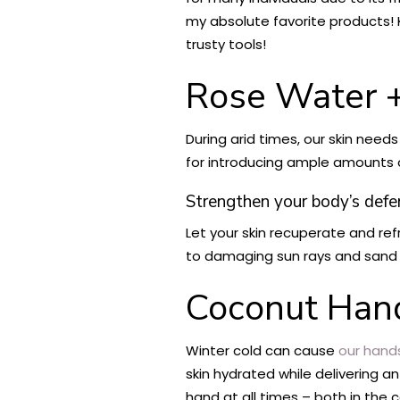
my absolute favorite products! K
trusty tools!
Rose Water +
During arid times, our skin need
for introducing ample amounts of
Strengthen your body’s def
Let your skin recuperate and re
to damaging sun rays and sand pa
Coconut Han
Winter cold can cause
our hand
skin hydrated while delivering 
hand at all times – both in the 