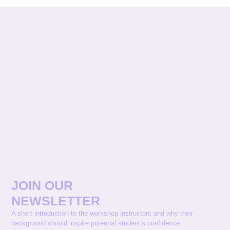
JOIN OUR
NEWSLETTER
A short introduction to the workshop instructors and why their
background should inspire potential student’s confidence.