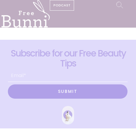
PODCAST
Subscribe for our Free Beauty
Tips
SUBMIT