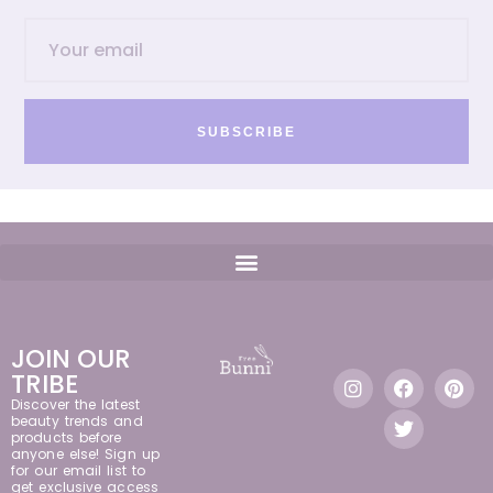
SUBSCRIBE
JOIN OUR
TRIBE
Discover the latest
beauty trends and
products before
anyone else! Sign up
for our email list to
get exclusive access