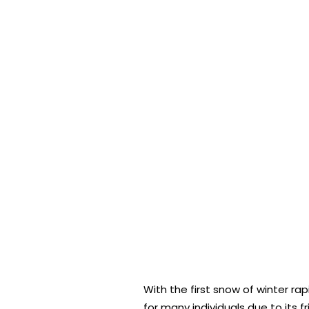
With the first snow of winter ra
for many individuals due to its 