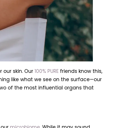
r our skin. Our
100% PURE
friends know this,
ing like what we see on the surface—our
wo of the most influential organs that
 our
microbiome
. While it may sound