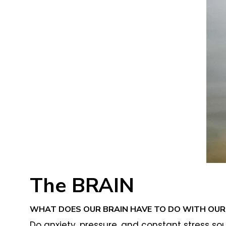
The BRAIN
WHAT DOES OUR BRAIN HAVE TO DO WITH OUR 
Do anxiety, pressure, and constant stress sou