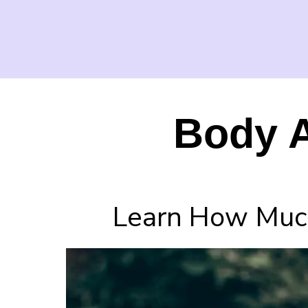
Body A
Learn How Much