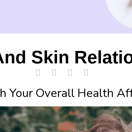
nd Skin Relati
 Your Overall Health Aff