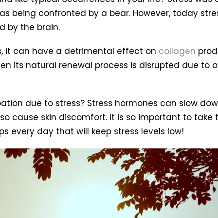
as being confronted by a bear. However, today stre
 by the brain.
 it can have a detrimental effect on
collagen
produ
en its natural renewal process is disrupted due to o
pation due to stress? Stress hormones can slow dow
 cause skin discomfort. It is so important to take t
s every day that will keep stress levels low!