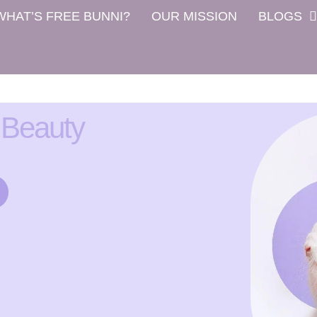
WHAT’S FREE BUNNI?
OUR MISSION
BLOGS
 Beauty