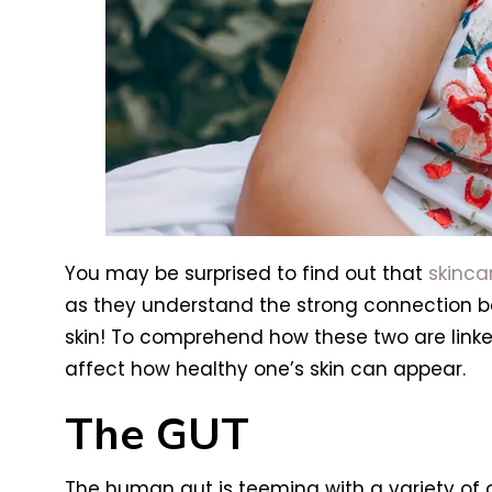
You may be surprised to find out that
skinca
as they understand the strong connection b
skin! To comprehend how these two are linked
affect how healthy one’s skin can appear.
The GUT
The human gut is teeming with a variety of 