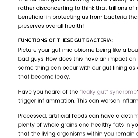
rather disconcerting to think that trillions 
beneficial in protecting us from bacteria t
preserves overall health!
FUNCTIONS OF THESE GUT BACTERIA:
Picture your gut microbiome being like a bou
bad guys. How does this have an impact on
same thing can occur with our gut lining as w
that become leaky.
Have you heard of the
“leaky gut” syndrome
trigger inflammation. This can worsen infla
Processed, artificial foods can have a detrim
plenty of whole grains and healthy fats in you
that the living organisms within you remain 