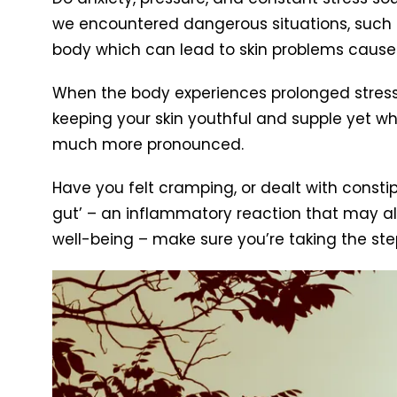
we encountered dangerous situations, such 
body which can lead to skin problems caused
When the body experiences prolonged stress,
keeping your skin youthful and supple yet wh
much more pronounced.
Have you felt cramping, or dealt with consti
gut’ – an inflammatory reaction that may also
well-being – make sure you’re taking the step