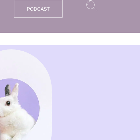
PODCAST