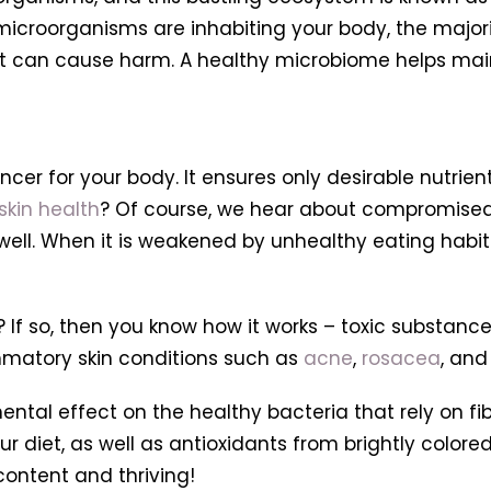
of microorganisms are inhabiting your body, the major
hat can cause harm. A healthy microbiome helps ma
ncer for your body. It ensures only desirable nutrie
skin health
? Of course, we hear about compromise
ell. When it is weakened by unhealthy eating habits,
? If so, then you know how it works – toxic substan
mmatory skin conditions such as
acne
,
rosacea
,
and 
ental effect on the healthy bacteria that rely on fi
r diet, as well as antioxidants from brightly colored
content and thriving!