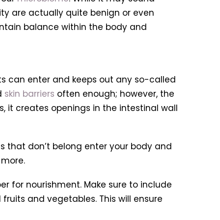
ity are actually quite benign or even
intain balance within the body and
nts can enter and keeps out any so-called
d
skin barriers
often enough; however, the
 it creates openings in the intestinal wall
ces that don’t belong enter your body and
more.
ber for nourishment. Make sure to include
 fruits and vegetables. This will ensure