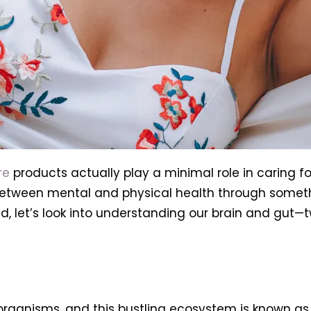
re
products actually play a minimal role in caring fo
etween mental and physical health through someth
, let’s look into understanding our brain and gut—t
organisms, and this bustling ecosystem is known as