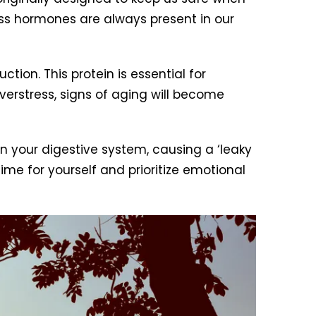
ss hormones are always present in our
ction. This protein is essential for
verstress, signs of aging will become
n your digestive system, causing a ‘leaky
ime for yourself and prioritize emotional