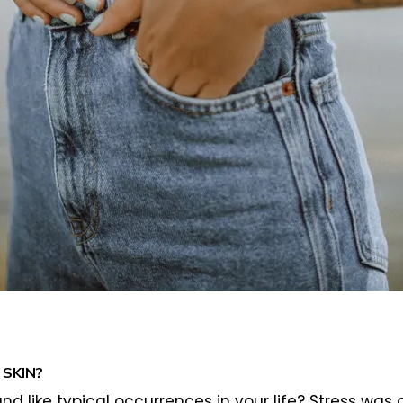
SKIN?
nd like typical occurrences in your life? Stress was