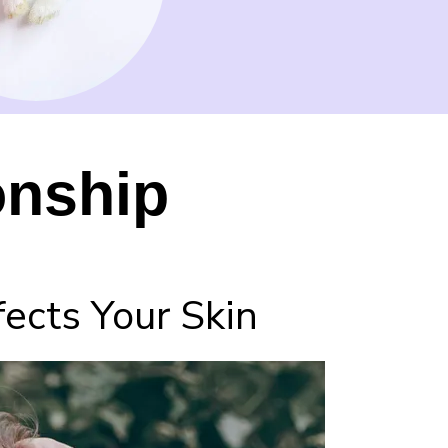
onship
ects Your Skin