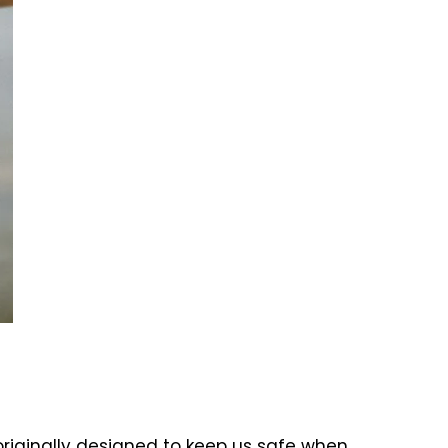
 originally designed to keep us safe when