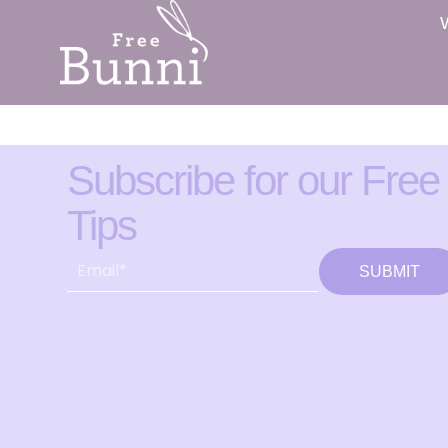
Subscribe for our Free
Tips
SUBMIT