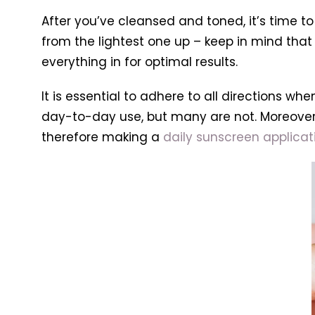
After you’ve cleansed and toned, it’s time to
from the lightest one up – keep in mind that t
everything in for optimal results.
It is essential to adhere to all directions
day-to-day use, but many are not. Moreover
therefore making a
daily sunscreen applicati