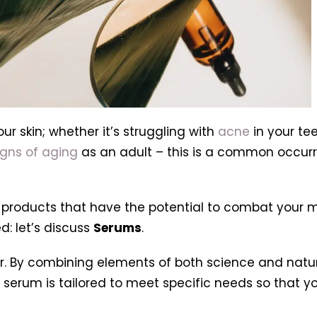
our skin; whether it’s struggling with
acne
in your t
igns of aging
as an adult – this is a common occur
f products that have the potential to combat your m
d: let’s discuss
Serums
.
. By combining elements of both science and natur
serum is tailored to meet specific needs so that you