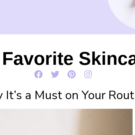
Favorite Skinca
It’s a Must on Your Rout