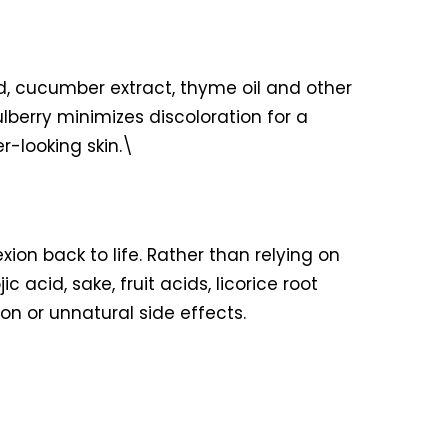
id, cucumber extract, thyme oil and other
lberry minimizes discoloration for a
r-looking skin.\
ion back to life. Rather than relying on
acid, sake, fruit acids, licorice root
on or unnatural side effects.