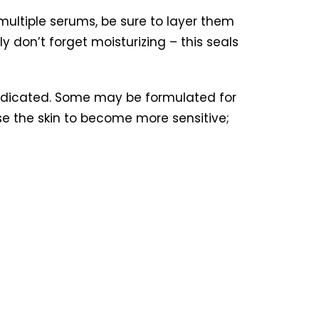
 multiple serums, be sure to layer them
ly don’t forget moisturizing – this seals
 indicated. Some may be formulated for
 the skin to become more sensitive;