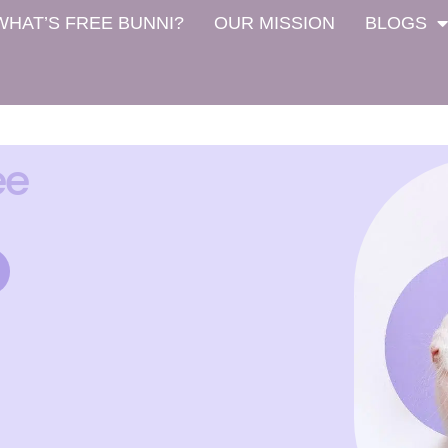
WHAT’S FREE BUNNI?
OUR MISSION
BLOGS
ee