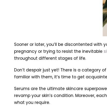
Sooner or later, you’ll be discontented with y
pregnancy or trying to resist the inevitable
s
throughout different stages of life.
Don’t despair just yet! There is a category o
familiar with them, it’s time to get acquainte
Serums are the ultimate skincare superpower
revamp your skin’s condition. Moreover, each 
what you require.