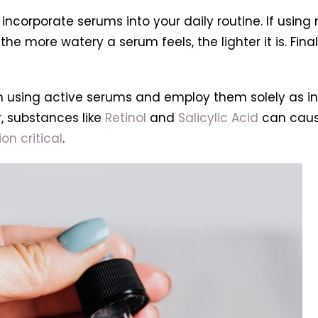
 incorporate serums into your daily routine. If using
he more watery a serum feels, the lighter it is. Final
 when using active serums and employ them solely as
, substances like
Retinol
and
Salicylic Acid
can cause
on critical
.