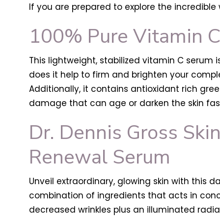
If you are prepared to explore the incredible 
100% Pure Vitamin 
This lightweight, stabilized vitamin C serum 
does it help to firm and brighten your comp
Additionally, it contains antioxidant rich g
damage that can age or darken the skin fast
Dr. Dennis Gross Skin
Renewal Serum
Unveil extraordinary, glowing skin with this 
combination of ingredients that acts in con
decreased wrinkles plus an illuminated radi