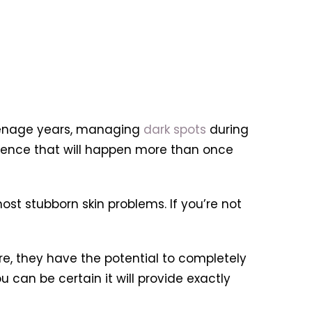
eenage years, managing
dark spots
during
rence that will happen more than once
ost stubborn skin problems. If you’re not
e, they have the potential to completely
 can be certain it will provide exactly