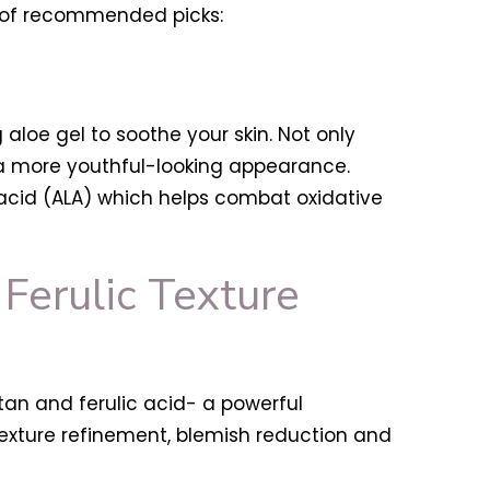
ist of recommended picks:
 aloe gel to soothe your skin. Not only
 a more youthful-looking appearance.
c acid (ALA) which helps combat oxidative
Ferulic Texture
utan and ferulic acid- a powerful
texture refinement, blemish reduction and