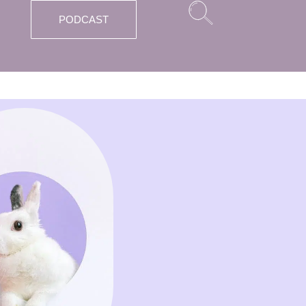
PODCAST