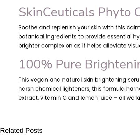
SkinCeuticals Phyto 
Soothe and replenish your skin with this cal
botanical ingredients to provide essential hy
brighter complexion as it helps alleviate visu
100% Pure Brighteni
This vegan and natural skin brightening serum
harsh chemical lighteners, this formula harnes
extract, vitamin C and lemon juice – all work
Related Posts