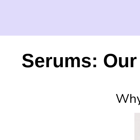
Serums: Our 
Why 