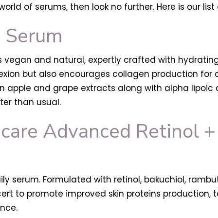
world of serums, then look no further. Here is our l
C Serum
is vegan and natural, expertly crafted with hydrating
lexion but also encourages collagen production for
reen apple and grape extracts along with alpha lipoi
er than usual.
care Advanced Retinol + 
daily serum. Formulated with retinol, bakuchiol, ramb
cert to promote improved skin proteins production, 
ance.