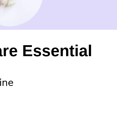
re Essential
ine