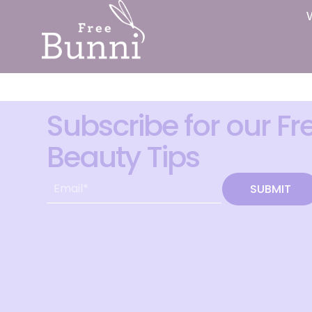
Subscribe for our Fr
Beauty Tips
SUBMIT