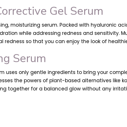
Corrective Gel Serum
ming, moisturizing serum. Packed with hyaluronic ac
dration while addressing redness and sensitivity. Mu
al redness so that you can enjoy the look of healthie
ng Serum
 uses only gentle ingredients to bring your complex
ses the powers of plant-based alternatives like kojic 
ing together for a balanced glow without any irritati