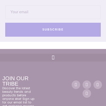
SUBSCRIBE
JOIN OUR
TRIBE
Discover the latest
beauty trends and
products before
anyone else! Sign up
for our email list to
get exclusive access