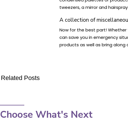
tweezers, a mirror and hairspray
A collection of miscellaneo
Now for the best part! Whether yo
can save you in emergency situat
products as well as bring along
Related Posts
Choose What's Next