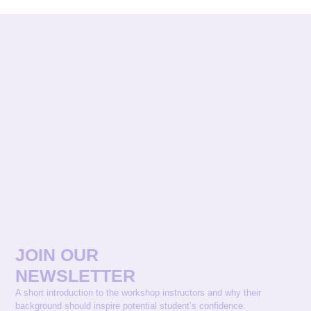
JOIN OUR
NEWSLETTER
A short introduction to the workshop instructors and why their
background should inspire potential student’s confidence.