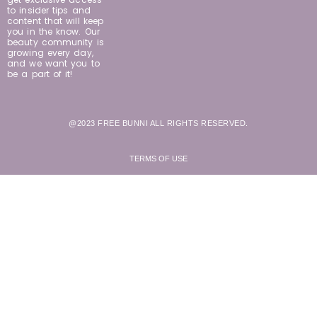
to insider tips and
content that will keep
you in the know. Our
beauty community is
growing every day,
and we want you to
be a part of it!
@2023 FREE BUNNI ALL RIGHTS RESERVED.
TERMS OF USE