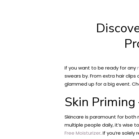
Discove
Pr
If you want to be ready for any
m
swears by. From extra hair clips
glammed up for a big event. Che
Skin Priming
Skincare is paramount for both 
multiple people daily, it’s wise
Free Moisturizer
. If you’re solel