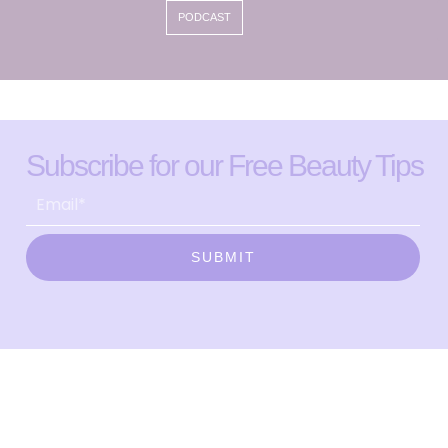
PODCAST
Subscribe for our Free Beauty Tips
SUBMIT