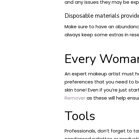
and any issues they may be exp
Disposable materials provid
Make sure to have an abundance
always keep some extras in res
Every Woman
An expert makeup artist must ha
preferences that you need to be
skin tone! Even if you’re just s
Remover
as these will help ensu
Tools
Professionals, don’t forget to t
condensed palettes or products