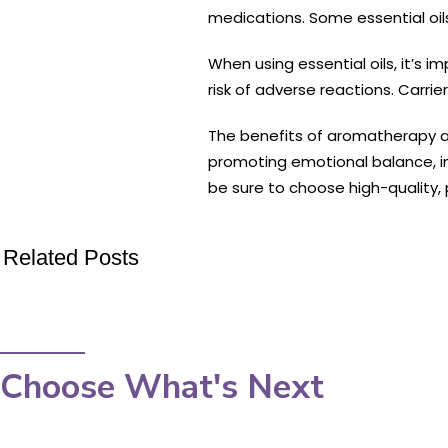
medications. Some essential oils 
When using essential oils, it’s i
risk of adverse reactions. Carrie
The benefits of aromatherapy an
promoting emotional balance, inc
be sure to choose high-quality, p
Related Posts
Choose What's Next