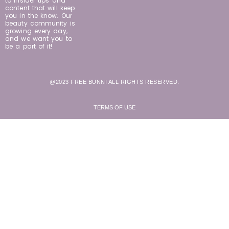
to insider tips and
content that will keep
you in the know. Our
beauty community is
growing every day,
and we want you to
be a part of it!
@2023 FREE BUNNI ALL RIGHTS RESERVED.
TERMS OF USE