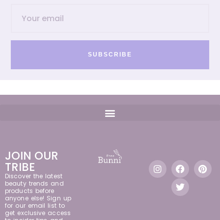
SUBSCRIBE
JOIN OUR
TRIBE
Discover the latest
beauty trends and
products before
anyone else! Sign up
for our email list to
get exclusive access