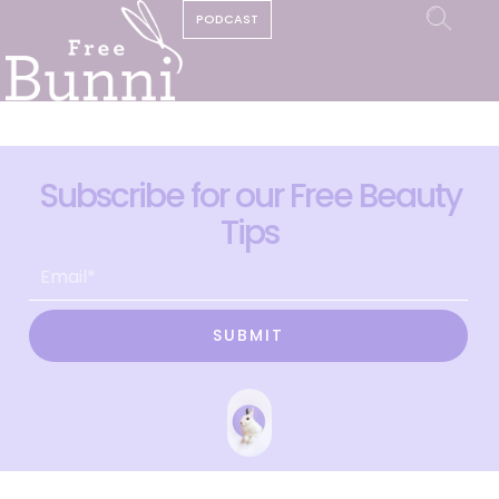
PODCAST
Subscribe for our Free Beauty
Tips
SUBMIT