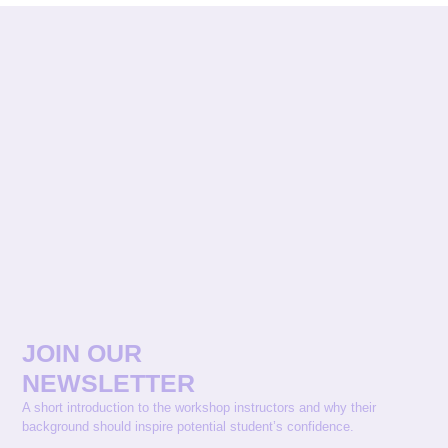
JOIN OUR
NEWSLETTER
A short introduction to the workshop instructors and why their
background should inspire potential student’s confidence.