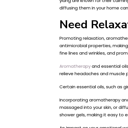
ylang are known for their calmin
diffusing them in your home can
Need Relaxa
Promoting relaxation, aromathera
antimicrobial properties, making
fine lines and wrinkles, and pro
Aromatherapy
and essential oils
relieve headaches and muscle pai
Certain essential oils, such as 
Incorporating aromatherapy and e
massaged into your skin, or diff
shower gels, making it easy to en
An impact on your emotional wel