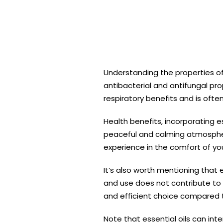
Understanding the properties of 
antibacterial and antifungal pro
respiratory benefits and is ofte
Health benefits, incorporating e
peaceful and calming atmosphere
experience in the comfort of y
It’s also worth mentioning that 
and use does not contribute to 
and efficient choice compared 
Note that essential oils can inte