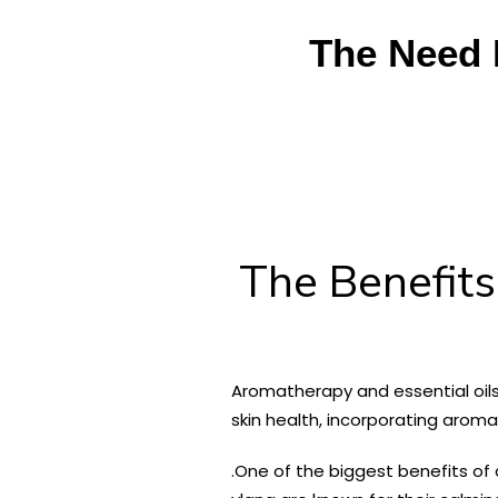
The Need 
The Benefits
Aromatherapy and essential oils 
skin health, incorporating arom
.
One of the biggest benefits of a