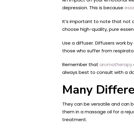
depression. This is because
esse
It’s important to note that not 
choose high-quality, pure essent
Use a diffuser. Diffusers work by 
those who suffer from respiratory
Remember that
aromatherapy
always best to consult with a do
Many Differ
They can be versatile and can be
them in a massage oil for a reju
treatment.